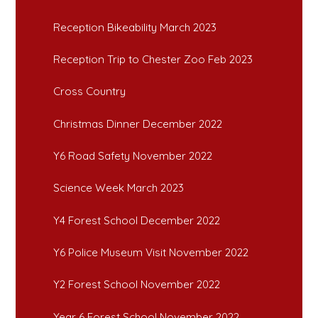
Reception Bikeability March 2023
Reception Trip to Chester Zoo Feb 2023
Cross Country
Christmas Dinner December 2022
Y6 Road Safety November 2022
Science Week March 2023
Y4 Forest School December 2022
Y6 Police Museum Visit November 2022
Y2 Forest School November 2022
Year 6 Forest School November 2022