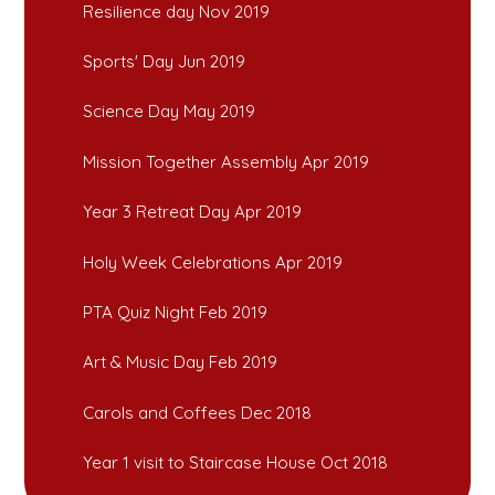
Resilience day Nov 2019
Sports' Day Jun 2019
Science Day May 2019
Mission Together Assembly Apr 2019
Year 3 Retreat Day Apr 2019
Holy Week Celebrations Apr 2019
PTA Quiz Night Feb 2019
Art & Music Day Feb 2019
Carols and Coffees Dec 2018
Year 1 visit to Staircase House Oct 2018