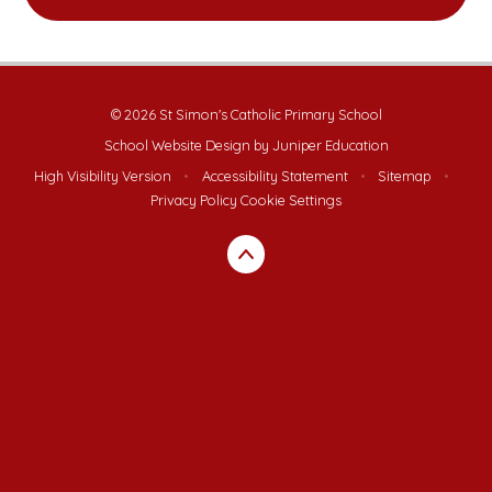
© 2026 St Simon's Catholic Primary School
School Website Design by
Juniper Education
High Visibility Version
•
Accessibility Statement
•
Sitemap
•
Privacy Policy
Cookie Settings