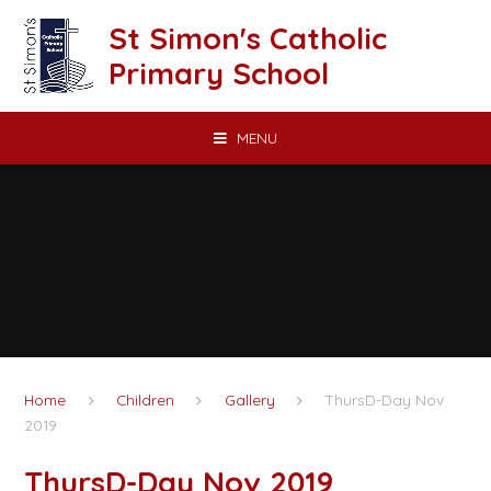
Skip to content ↓
St Simon's Catholic
Primary School
MENU
Home
Children
Gallery
ThursD-Day Nov
2019
ThursD-Day Nov 2019