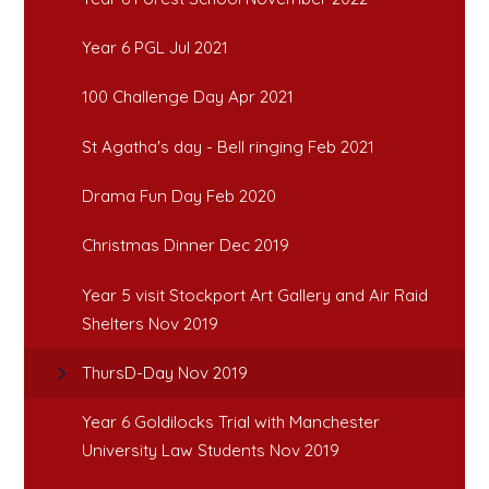
Year 6 PGL Jul 2021
100 Challenge Day Apr 2021
St Agatha's day - Bell ringing Feb 2021
Drama Fun Day Feb 2020
Christmas Dinner Dec 2019
Year 5 visit Stockport Art Gallery and Air Raid
Shelters Nov 2019
ThursD-Day Nov 2019
Year 6 Goldilocks Trial with Manchester
University Law Students Nov 2019