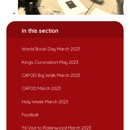
In this section
World Book Day March 2023
Kings Coronation May 2023
CAFOD Big Walk March 2023
CAFOD March 2023
Holy Week March 2023
Football
Y6 Visit to Robinwood March 2023