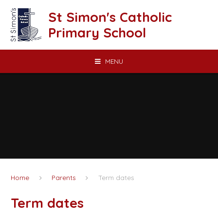
Skip to content ↓
St Simon's Catholic
Primary School
MENU
Home
Parents
Term dates
Term dates