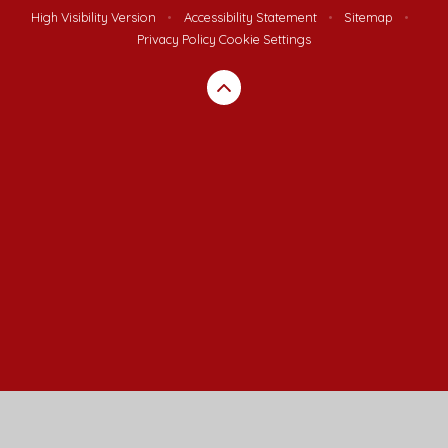
High Visibility Version
•
Accessibility Statement
•
Sitemap
•
Privacy Policy
Cookie Settings
Cookie Policy