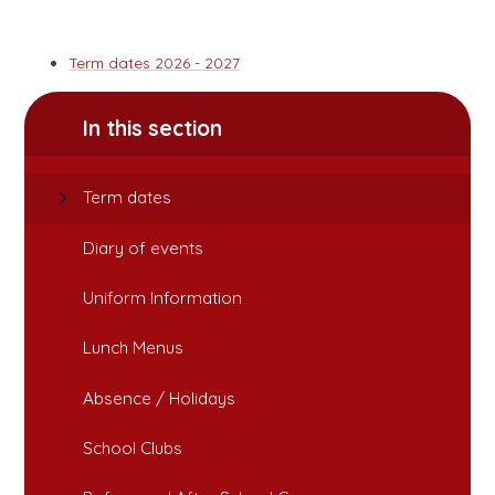
Term dates 2026 - 2027
In this section
Term dates
Diary of events
Uniform Information
Lunch Menus
Absence / Holidays
School Clubs