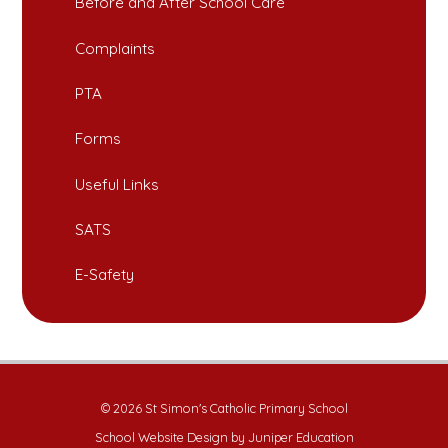
Before and After School Care
Complaints
PTA
Forms
Useful Links
SATS
E-Safety
© 2026 St Simon's Catholic Primary School
School Website Design by
Juniper Education