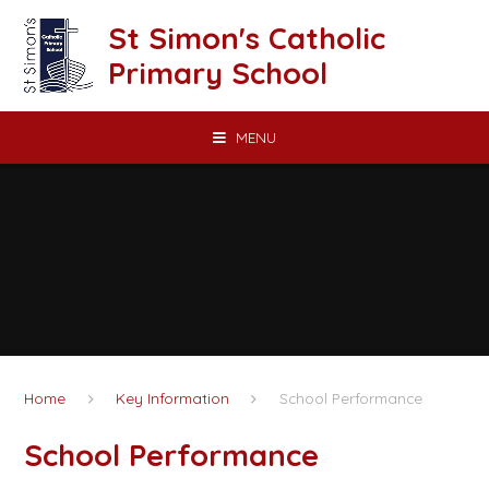
Skip to content ↓
St Simon's Catholic
Primary School
MENU
Home
Key Information
School Performance
School Performance