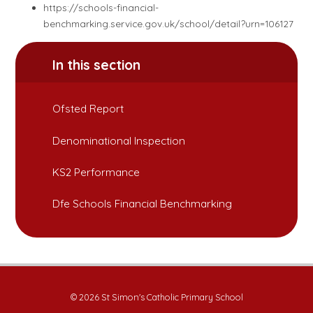
https://schools-financial-
benchmarking.service.gov.uk/school/detail?urn=106127
In this section
Ofsted Report
Denominational Inspection
KS2 Performance
Dfe Schools Financial Benchmarking
© 2026 St Simon's Catholic Primary School