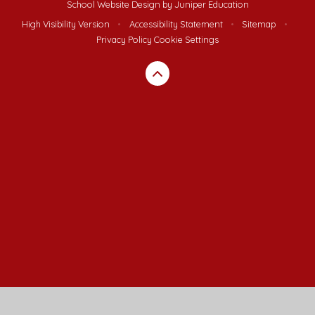
School Website Design by
Juniper Education
High Visibility Version
•
Accessibility Statement
•
Sitemap
•
Privacy Policy
Cookie Settings