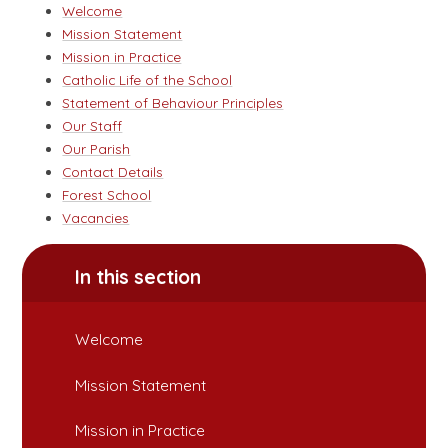
Welcome
Mission Statement
Mission in Practice
Catholic Life of the School
Statement of Behaviour Principles
Our Staff
Our Parish
Contact Details
Forest School
Vacancies
In this section
Welcome
Mission Statement
Mission in Practice