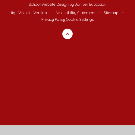
School Website Design by
Juniper Education
High Visibility Version
•
Accessibility Statement
•
Sitemap
•
Privacy Policy
Cookie Settings