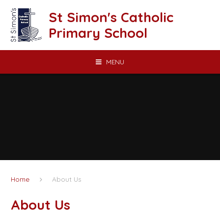
Skip to content ↓
St Simon's Catholic
Primary School
MENU
Home
About Us
About Us