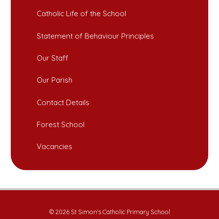
Catholic Life of the School
Statement of Behaviour Principles
Our Staff
Our Parish
Contact Details
Forest School
Vacancies
© 2026 St Simon's Catholic Primary School