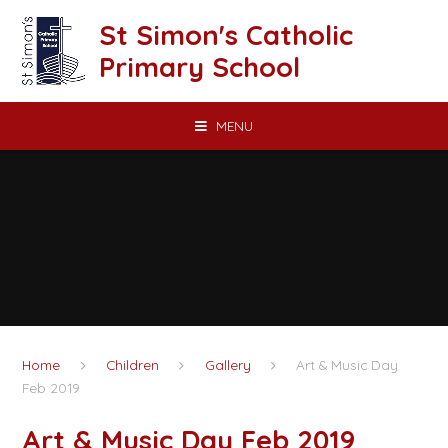
Skip to content ↓
St Simon's Catholic
Primary School
MENU
Home
Children
Gallery
Art & Music Day
Feb 2019
Art & Music Day Feb 2019