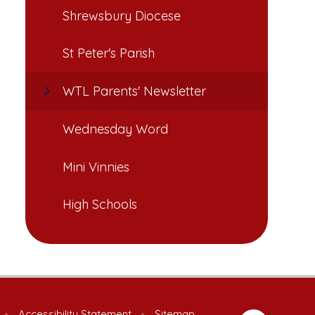
Shrewsbury Diocese
St Peter's Parish
WTL Parents' Newsletter
Wednesday Word
Mini Vinnies
High Schools
•
Accessibility Statement
•
Sitemap