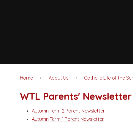
Home
About Us
Catholic Life of the Sc
WTL Parents' Newsletter
Autumn Term 2 Parent Newsletter
Autumn Term 1 Parent Newsletter