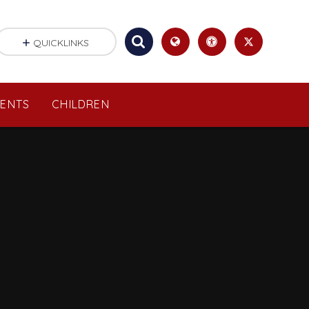
QUICKLINKS
RENTS
CHILDREN