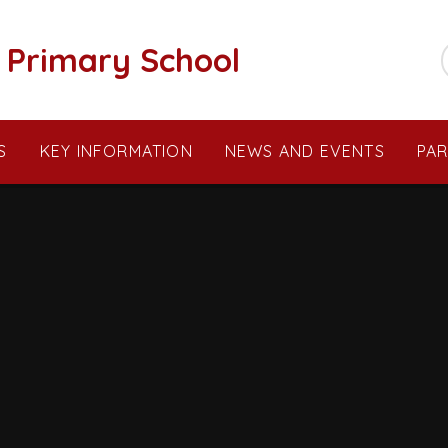
c Primary School
S
KEY INFORMATION
NEWS AND EVENTS
PA