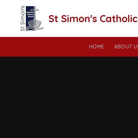
Skip to content ↓
St Simon's Catholi
HOME
ABOUT U