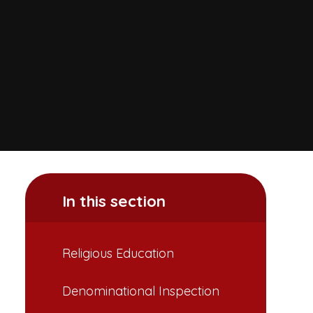
In this section
Religious Education
Denominational Inspection