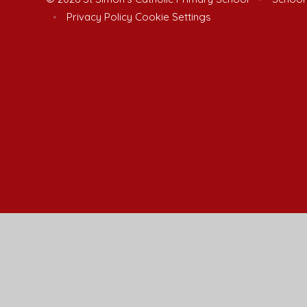
•
Privacy Policy
Cookie Settings
Cookie Policy
This site uses cookies to store information on your computer.
Cl
Accept All
Manage Cookies
Deny All