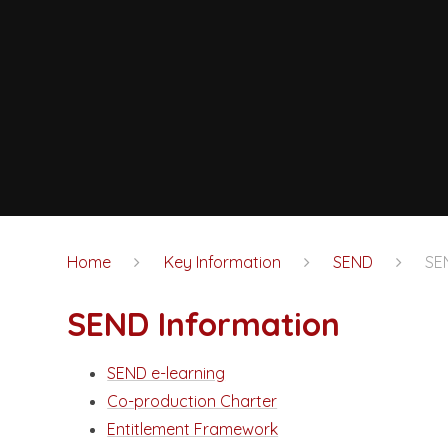
Home
Key Information
SEND
SE
SEND Information
SEND e-learning
Co-production Charter
Entitlement Framework