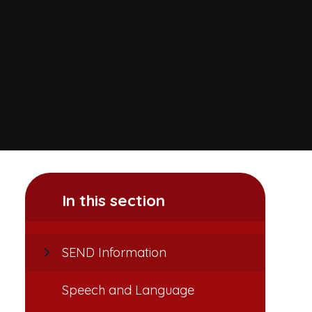
In this section
SEND Information
Speech and Language