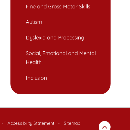
Fine and Gross Motor Skills
Autism
Dyslexia and Processing
Social, Emotional and Mental
Health
Inclusion
•
Accessibility Statement
•
Sitemap