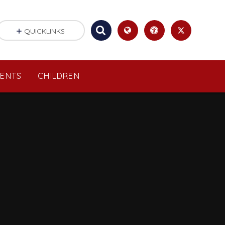
QUICKLINKS
RENTS
CHILDREN