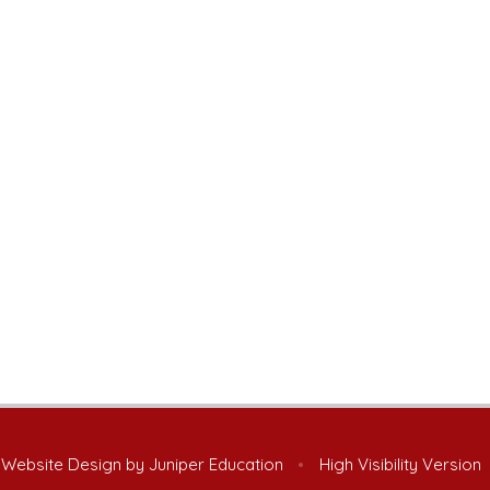
 Website Design by
Juniper Education
•
High Visibility Version