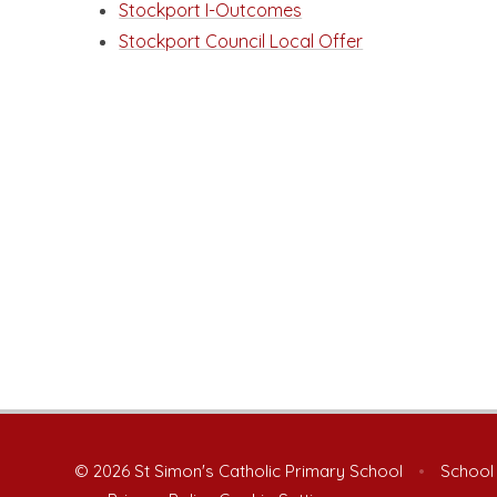
Stockport I-Outcomes
Stockport Council Local Offer
© 2026 St Simon's Catholic Primary School
•
School