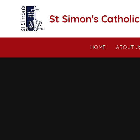
Skip to content ↓
St Simon's Catholi
HOME
ABOUT U