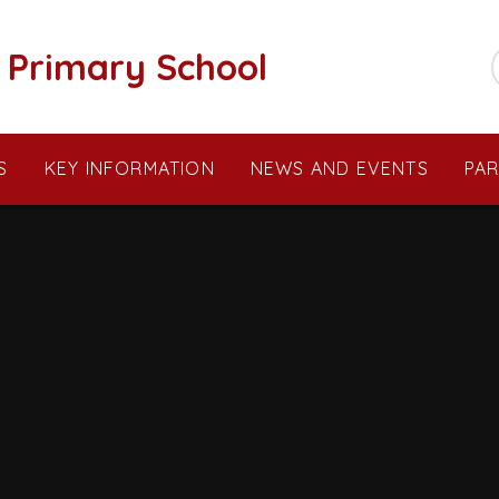
c Primary School
S
KEY INFORMATION
NEWS AND EVENTS
PA