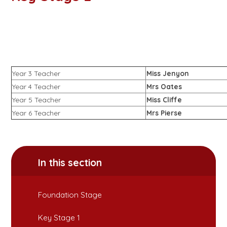
Year 3 Teacher
Miss Jenyon
Year 4 Teacher
Mrs Oates
Year 5 Teacher
Miss Cliffe
Year 6 Teacher
Mrs Pierse
In this section
Foundation Stage
Key Stage 1