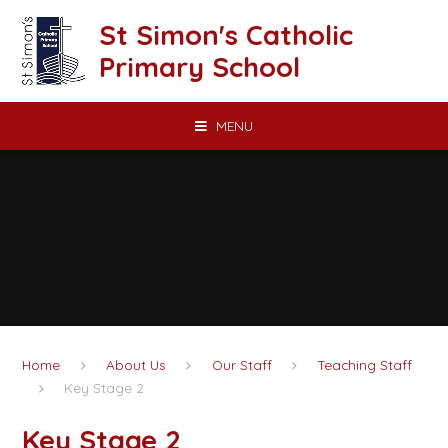
Skip to content ↓
St Simon's Catholic
Primary School
MENU
Home
About Us
Our Staff
Teaching Staff
Key Stage 2
Key Stage 2