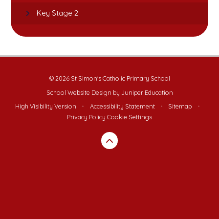
Key Stage 2
© 2026 St Simon's Catholic Primary School
School Website Design by
Juniper Education
High Visibility Version
•
Accessibility Statement
•
Sitemap
•
Privacy Policy
Cookie Settings