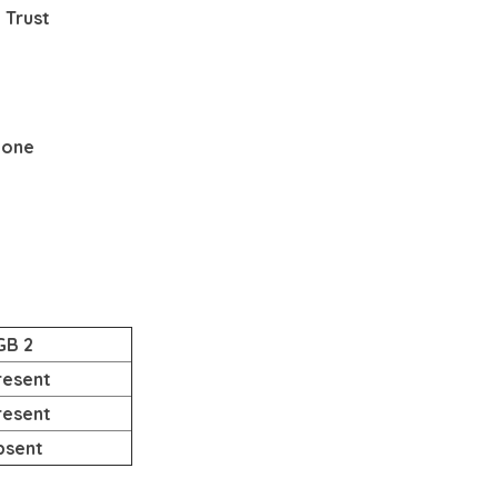
 Trust
None
GB 2
resent
resent
bsent