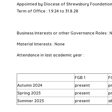
Appointed by
Diocese of Shrewsbury Foundation
Term of Office : 1.9.24 to 31.8.28
Business Interests or other Governance Roles : 
Material Interests : None
Attendance in last academic year :
FGB 1
F
Autumn 2024
present
p
Spring 2025
present
p
Summer 2025
present
a