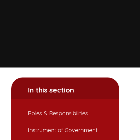
In this section
Roles & Responsibilities
Instrument of Government