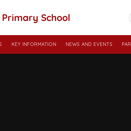
c Primary School
S
KEY INFORMATION
NEWS AND EVENTS
PA