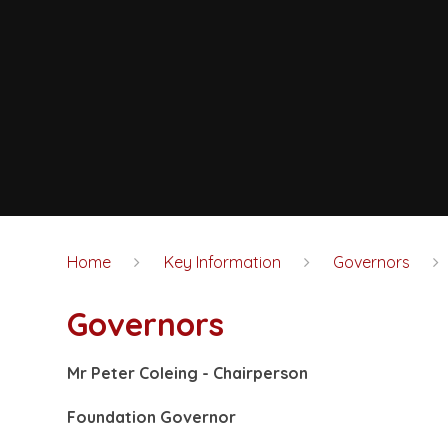
Home
Key Information
Governors
Governors
Mr Peter Coleing -
Chairperson
Foundation Governor