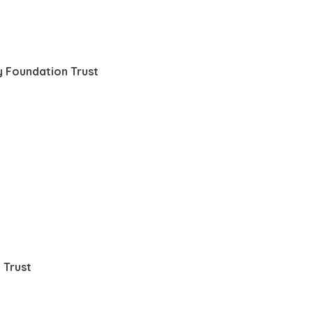
 Foundation Trust
 Trust