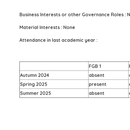
Business Interests or other Governance Roles : 
Material Interests : None
Attendance in last academic year :
FGB 1
Autumn 2024
absent
Spring 2025
present
Summer 2025
absent