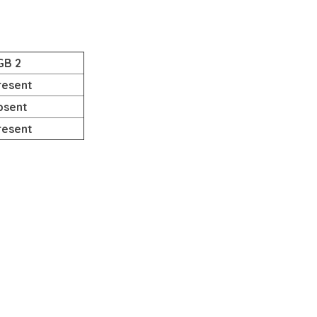
GB 2
resent
bsent
resent