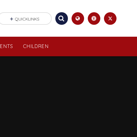
QUICKLINKS
RENTS
CHILDREN