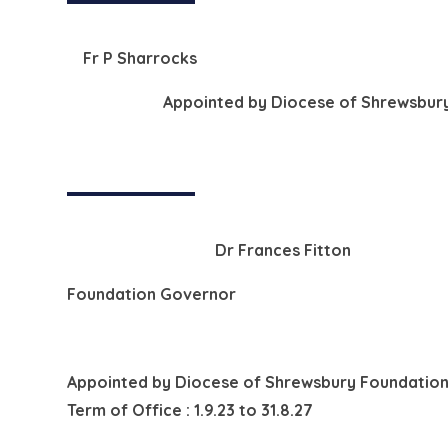
Fr P Sharrocks
Appointed by
Diocese of Shrewsbury
Dr Frances Fitton
Foundation Governor
Appointed by
Diocese of Shrewsbury Foundation
Term of Office : 1.9.23 to 31.8.27