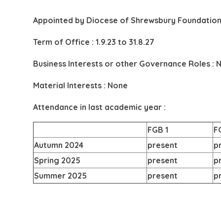
Appointed by
Diocese of Shrewsbury Foundation
Term of Office : 1.9.23 to 31.8.27
Business Interests or other Governance Roles : 
Material Interests : None
Attendance in last academic year :
FGB 1
F
Autumn 2024
present
p
Spring 2025
present
p
Summer 2025
present
p