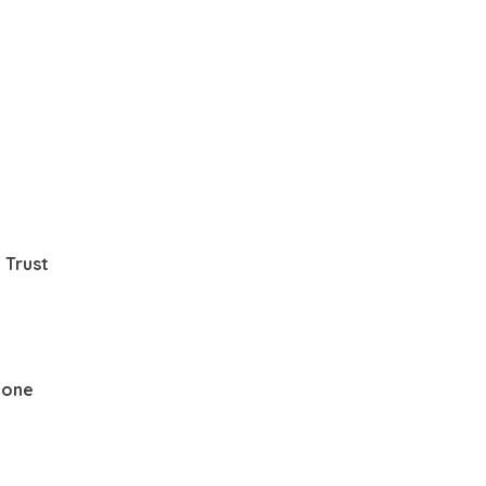
 Trust
None