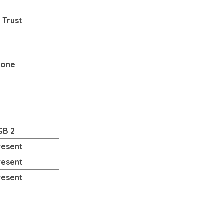
 Trust
None
GB 2
resent
resent
resent