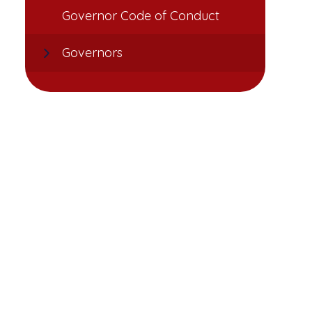
Governor Code of Conduct
Governors