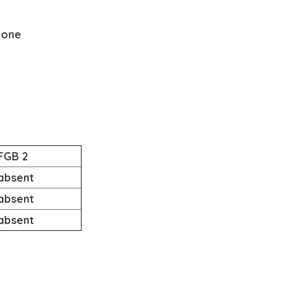
None
FGB 2
absent
absent
absent