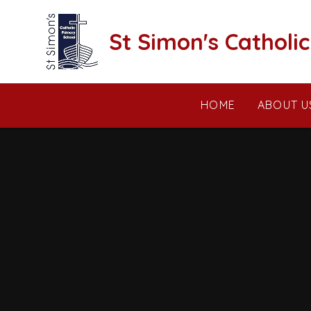
Skip to content ↓
St Simon's Catholi
HOME
ABOUT U