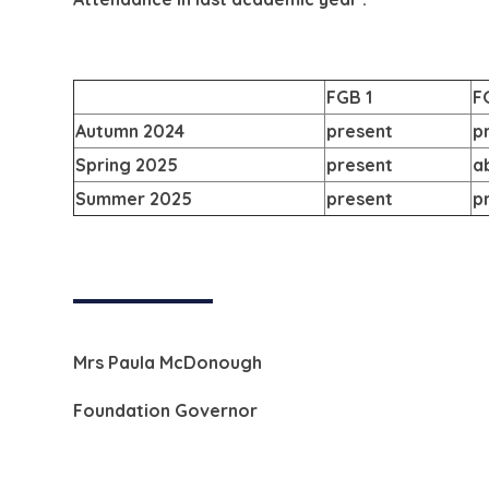
FGB 1
F
Autumn 2024
present
p
Spring 2025
present
a
Summer 2025
present
p
Mrs Paula McDonough
Foundation Governor