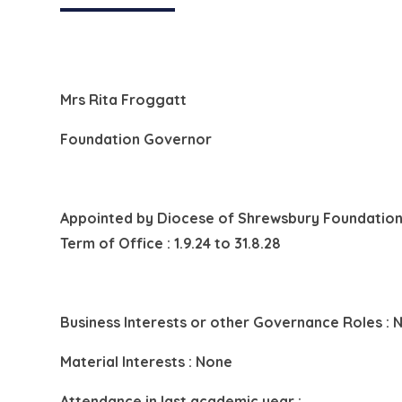
Mrs Rita Froggatt
Foundation Governor
Appointed by
Diocese of Shrewsbury Foundation
Term of Office : 1.9.24 to 31.8.28
Business Interests or other Governance Roles : 
Material Interests : None
Attendance in last academic year :