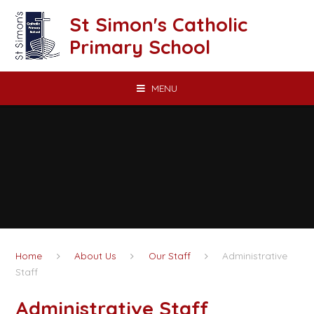
Skip to content ↓
St Simon's Catholic
Primary School
MENU
Home
About Us
Our Staff
Administrative
Staff
Administrative Staff