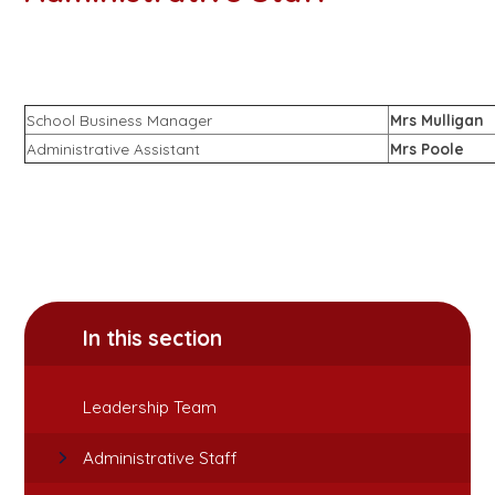
School Business Manager
Mrs Mulligan
Administrative Assistant
Mrs Poole
In this section
Leadership Team
Administrative Staff