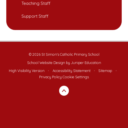
Teaching Staff
Support Staff
© 2026 St Simon's Catholic Primary School
School Website Design by
Juniper Education
High Visibility Version
•
Accessibility Statement
•
Sitemap
•
Privacy Policy
Cookie Settings