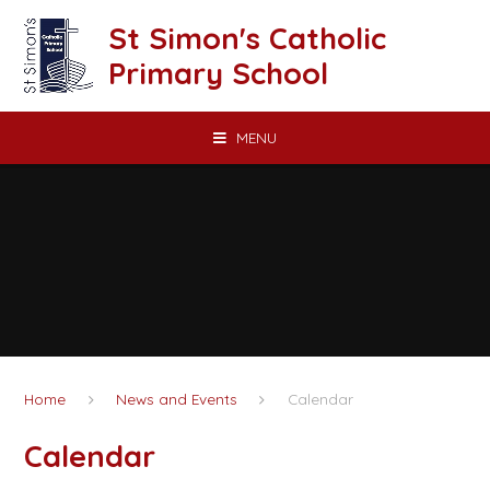
Skip to content ↓
St Simon's Catholic
Primary School
MENU
Home
News and Events
Calendar
Calendar