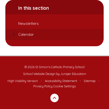
In this section
Newsletters
Calendar
© 2026 St Simon's Catholic Primary School
School Website Design by
Juniper Education
High Visibility Version
•
Accessibility Statement
•
Sitemap
•
Privacy Policy
Cookie Settings