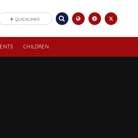
QUICKLINKS
RENTS
CHILDREN