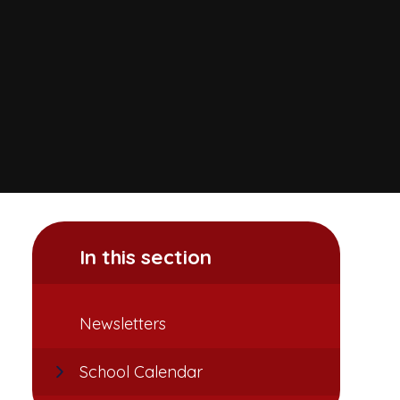
In this section
Newsletters
School Calendar