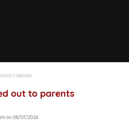
chool Calendar
ed out to parents
30pm on 08/07/2026