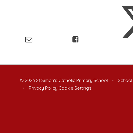
© 2026 St Simon's Catholic Primary School
•
School
•
Privacy Policy
Cookie Settings