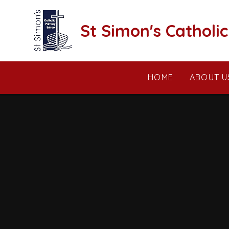
Skip to content ↓
St Simon's Catholi
HOME
ABOUT U