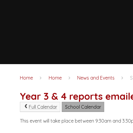
Home
Home
News and Events
S
Year 3 & 4 reports email
Full Calendar
School Calendar
This event will take place between 9:30am and 3: