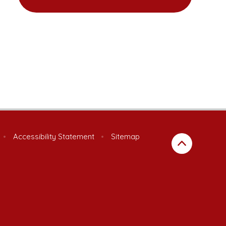
•
Accessibility Statement
•
Sitemap