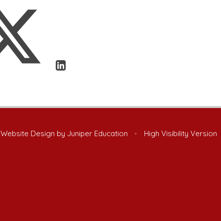
 Website Design by
Juniper Education
•
High Visibility Version