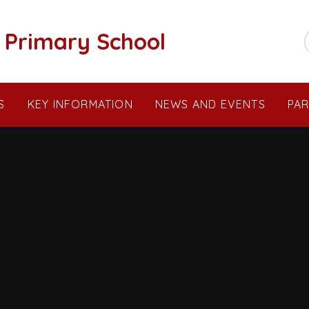
c Primary School
S
KEY INFORMATION
NEWS AND EVENTS
PA